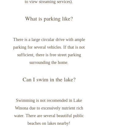
to view streaming services).
What is parking like?
There is a large circular drive with ample
parking for several vehicles. If that is not
sufficient, there is free street parking
surrounding the home.
Can I swim in the lake?
Swimming is not recomended in Lake
Winona due to excessively nutrient rich
water. There are several beautiful public
beaches on lakes nearby!