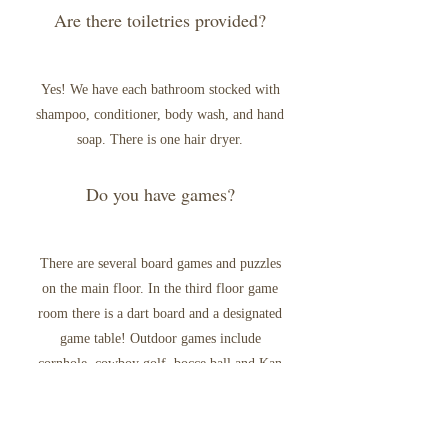
Are there toiletries provided?
Yes! We have each bathroom stocked with
shampoo, conditioner, body wash, and hand
soap. There is one hair dryer.
Do you have games?
There are several board games and puzzles
on the main floor. In the third floor game
room there is a dart board and a designated
game table! Outdoor games include
cornhole, cowboy golf, bocce ball and Kan
Jam. Good luck!
What is the cancellation policy?