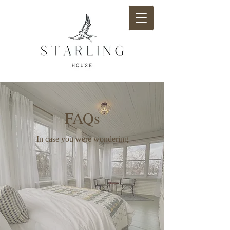
FAQs
In case you were wondering