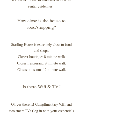
rental guidelines).
How close is the house to
food/shopping?
Starling
House is extremely close to food
and shops.
Closest boutique: 8 minute walk
Closest restaurant: 9 minute walk
Closest museum: 12 minute walk
Is there Wifi & TV?
Oh yes there is! Complimentary Wifi and
two smart TVs (log in with your credentials