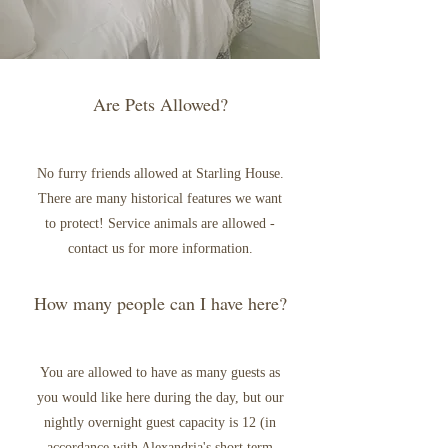
Are Pets Allowed?
No furry friends allowed at Starling House.
There are many historical features we want
to protect! Service animals are allowed -
contact us for more information.
How many people can I have here?
You are allowed to have as many guests as
you would like here during the day, but our
nightly overnight guest capacity is 12 (in
accordance with Alexandria's short term